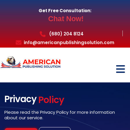
Get Free Consultation:
Chat Now!
(680) 204 8124
info@americanpublishingsolution.com
Privacy
Policy
Please read the Privacy Policy for more information
about our service.