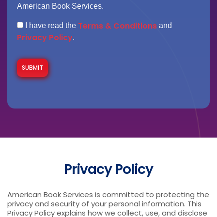
American Book Services.
Terms & Conditions
I have read the
and
Privacy Policy
.
Privacy Policy
American Book Services is committed to protecting the
privacy and security of your personal information. This
Privacy Policy explains how we collect, use, and disclose