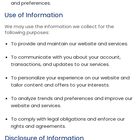
and preferences.
Use of Information
We may use the information we collect for the
following purposes:
To provide and maintain our website and services.
To communicate with you about your account,
transactions, and updates to our services.
To personalize your experience on our website and
tailor content and offers to your interests.
To analyze trends and preferences and improve our
website and services.
To comply with legal obligations and enforce our
rights and agreements.
Disclosure of Information