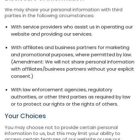
We may share your personal information with third
parties in the following circumstances:
With service providers who assist us in operating our
website and providing our services.
With affiliates and business partners for marketing
and promotional purposes, where permitted by law.
(Amendment: We will not share personal information
with affiliates/business partners without your explicit
consent.)
With law enforcement agencies, regulatory
authorities, or other third parties as required by law
or to protect our rights or the rights of others.
Your Choices
You may choose not to provide certain personal
information to us, but this may limit your ability to
access certain features of our website or use our