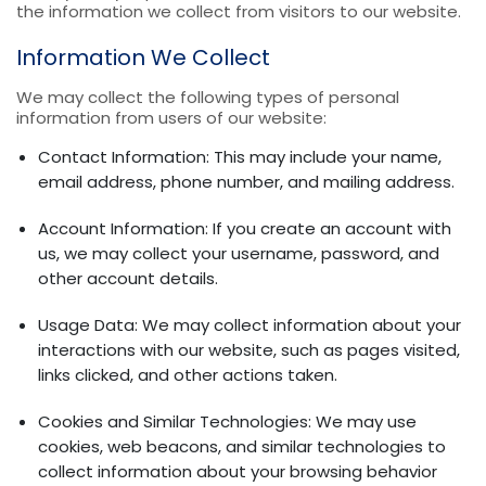
the information we collect from visitors to our website.
Information We Collect
We may collect the following types of personal
information from users of our website:
Contact Information: This may include your name,
email address, phone number, and mailing address.
Account Information: If you create an account with
us, we may collect your username, password, and
other account details.
Usage Data: We may collect information about your
interactions with our website, such as pages visited,
links clicked, and other actions taken.
Cookies and Similar Technologies: We may use
cookies, web beacons, and similar technologies to
collect information about your browsing behavior