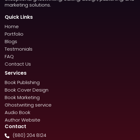
marketing solutions.
Quick Links
Home
Portfolio
Blogs
Testmonials
FAQ
Contact Us
Services
Book Publishing
Book Cover Design
Book Marketing
Ghostwriting service
Audio Book
Author Website
Contact
(680) 204 8124