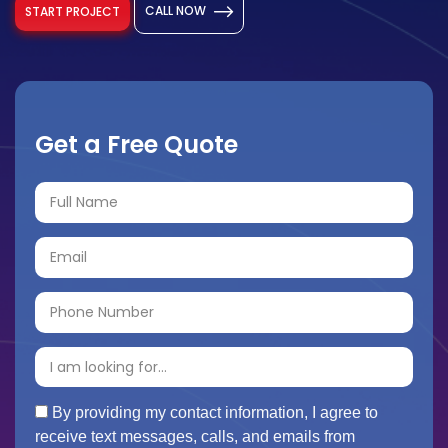
CALL NOW
START PROJECT
Get a Free Quote
By providing my contact information, I agree to
receive text messages, calls, and emails from