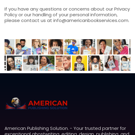
If you have any questions or concerns about our Privacy
Policy or our handling of your personal information,
please contact us at info@americanbookservices.com.
American Publishing Solution. - Your trusted partner for
exceptional ghostwriting, editing, design, publishing, and