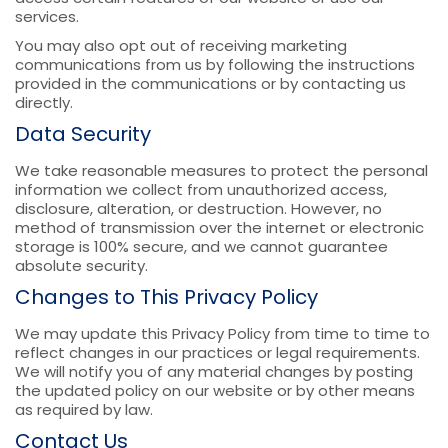
services.
You may also opt out of receiving marketing
communications from us by following the instructions
provided in the communications or by contacting us
directly.
Data Security
We take reasonable measures to protect the personal
information we collect from unauthorized access,
disclosure, alteration, or destruction. However, no
method of transmission over the internet or electronic
storage is 100% secure, and we cannot guarantee
absolute security.
Changes to This Privacy Policy
We may update this Privacy Policy from time to time to
reflect changes in our practices or legal requirements.
We will notify you of any material changes by posting
the updated policy on our website or by other means
as required by law.
Contact Us