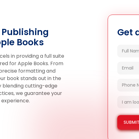
 Publishing
Get 
pple Books
s in providing a full suite
ilored for Apple Books. From
 precise formatting and
ur book stands out in the
By blending cutting-edge
actices, we guarantee your
 experience.