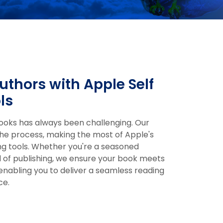
thors with Apple Self
ls
Books has always been challenging. Our
he process, making the most of Apple's
ing tools. Whether you're a seasoned
d of publishing, we ensure your book meets
 enabling you to deliver a seamless reading
ce.