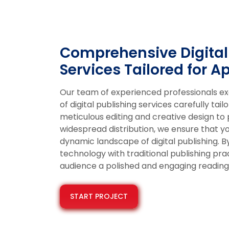
Comprehensive Digital
Services Tailored for A
Our team of experienced professionals excel
of digital publishing services carefully ta
meticulous editing and creative design to
widespread distribution, we ensure that yo
dynamic landscape of digital publishing. 
technology with traditional publishing pr
audience a polished and engaging reading
START PROJECT