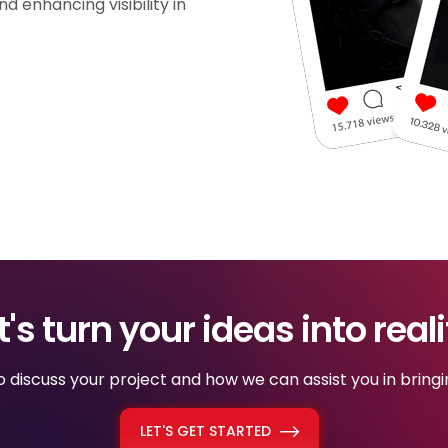
d enhancing visibility in
t's turn your ideas into reali
discuss your project and how we can assist you in bringing
LET'S GET STARTED