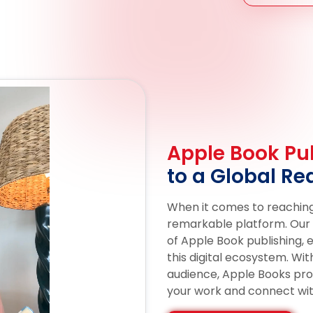
Apple Book Pub
to a Global Re
When it comes to reaching
remarkable platform. Our e
of Apple Book publishing, 
this digital ecosystem. Wit
audience, Apple Books pr
your work and connect wit