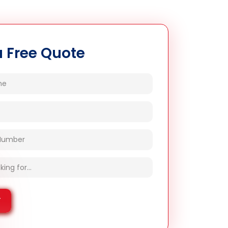
a Free Quote