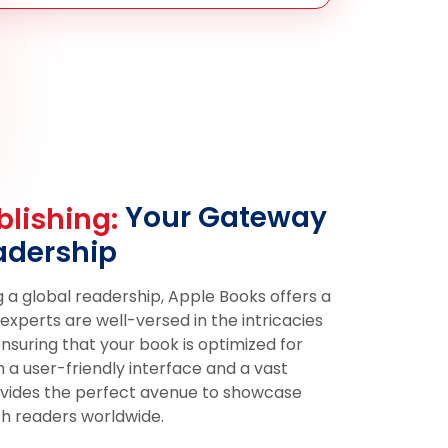
Your Gateway
lishing:
adership
 a global readership, Apple Books offers a
xperts are well-versed in the intricacies
ensuring that your book is optimized for
h a user-friendly interface and a vast
ovides the perfect avenue to showcase
h readers worldwide.