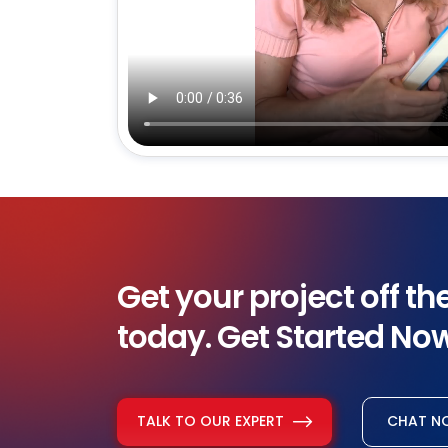
Get your project off t
today. Get Started No
TALK TO OUR EXPERT
CHAT 