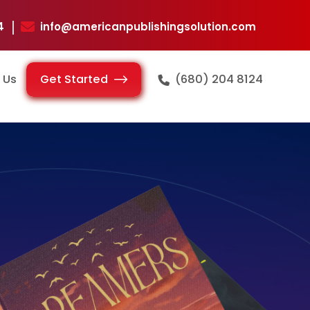
124
info@americanpublishingsolution.com
Get Started
 Us
(680) 204 8124