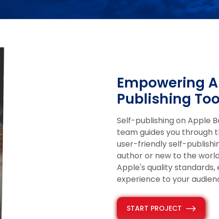
Empowering Au
Publishing Too
Self-publishing on Apple 
team guides you through t
user-friendly self-publish
author or new to the worl
Apple's quality standards,
experience to your audien
START PROJECT