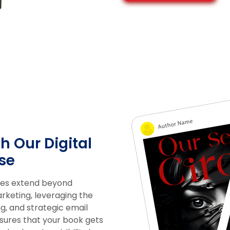
h Our Digital
se
ices extend beyond
arketing, leveraging the
g, and strategic email
ures that your book gets