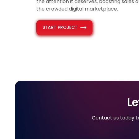
the attention it deserves, boosting sales an
the crowded digital marketplace.
START PROJECT
Le
Contact us today to 