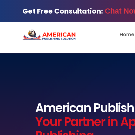
Get Free Consultation:
Chat No
Home
American Publishi
Your Partner in A