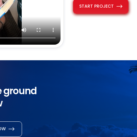
START PROJECT
he ground
w
NOW