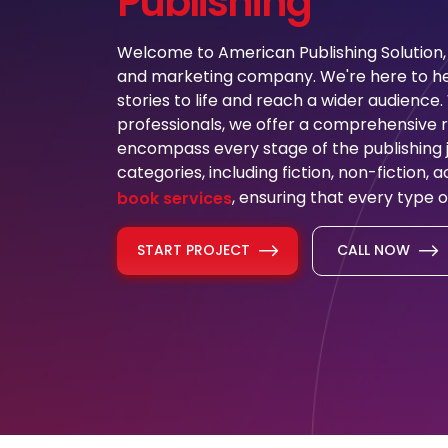
Publishing
Welcome to American Publishing Solution, 
and marketing company. We're here to hel
stories to life and reach a wider audience
professionals, we offer a comprehensive ra
encompass every stage of the publishing j
categories, including fiction, non-fiction,
, ensuring that every type o
book services
START PROJECT
CALL NOW