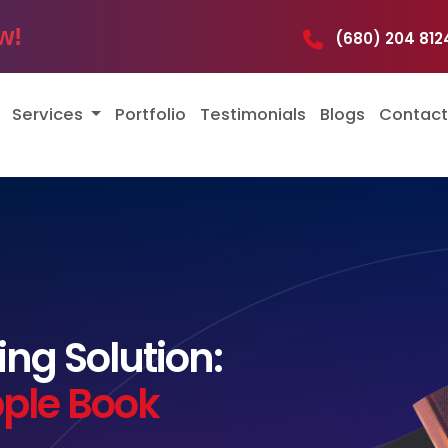
w!
(680) 204 8
Services
Portfolio
Testimonials
Blogs
Contact
ng Solution:
pple Book