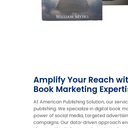
Amplify Your Reach wit
Book Marketing Experti
At American Publishing Solution, our serv
publishing. We specialize in digital book m
power of social media, targeted advertisin
campaigns. Our data-driven approach ens