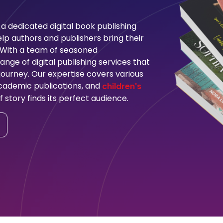
a dedicated digital book publishing
p authors and publishers bring their
. With a team of seasoned
nge of digital publishing services that
ourney. Our expertise covers various
 academic publications, and
children's
f story finds its perfect audience.