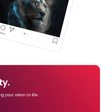
ty.
 your vision to life.