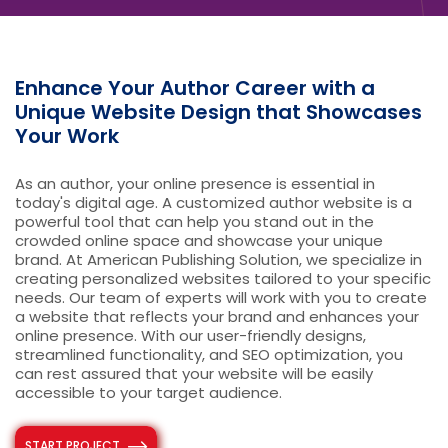
Enhance Your Author Career with a
Unique Website Design that Showcases
Your Work
As an author, your online presence is essential in
today's digital age. A customized author website is a
powerful tool that can help you stand out in the
crowded online space and showcase your unique
brand. At American Publishing Solution, we specialize in
creating personalized websites tailored to your specific
needs. Our team of experts will work with you to create
a website that reflects your brand and enhances your
online presence. With our user-friendly designs,
streamlined functionality, and SEO optimization, you
can rest assured that your website will be easily
accessible to your target audience.
START PROJECT