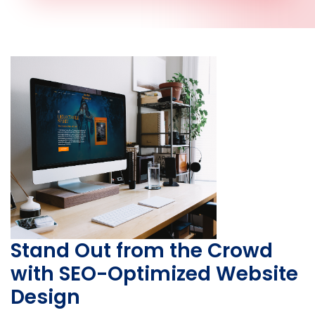
Stand Out from the Crowd
with SEO-Optimized Website
Design