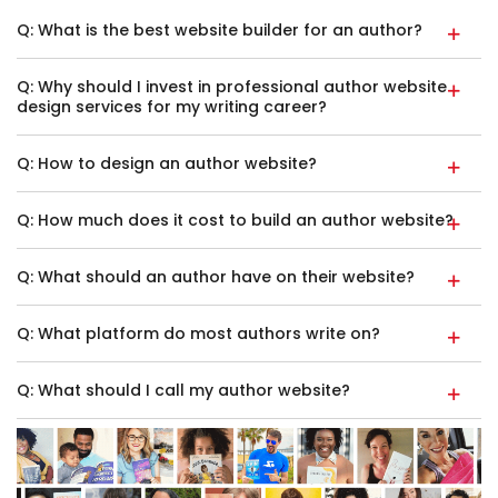
Q: What is the best website builder for an author?
Q: Why should I invest in professional author website
design services for my writing career?
Q: How to design an author website?
Q: How much does it cost to build an author website?
Q: What should an author have on their website?
Q: What platform do most authors write on?
Q: What should I call my author website?