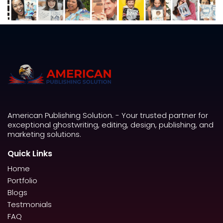
American Publishing Solution. - Your trusted partner for
exceptional ghostwriting, editing, design, publishing, and
marketing solutions.
Quick Links
Home
Portfolio
Blogs
Testmonials
FAQ