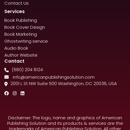
Contact Us
Services
Book Publishing
Book Cover Design
Book Marketing
Ghostwriting service
Audio Book
Author Website
Contact
(680) 204 8124
info@americanpublishingsolution.com
2001 L St NW Suite 500 Washington, DC 20036, USA
Disclaimer: The logo, name and graphics of American
Publishing Solution and its products & services are the
trademarks of American Publishing Solution. All other