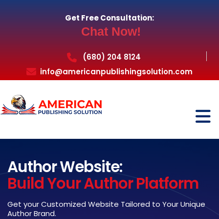
Get Free Consultation:
Chat Now!
(680) 204 8124
info@americanpublishingsolution.com
Author Website:
Build Your Author Platform
Get your Customized Website Tailored to Your Unique
Author Brand.