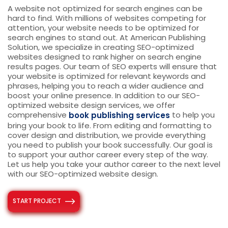
A website not optimized for search engines can be
hard to find. With millions of websites competing for
attention, your website needs to be optimized for
search engines to stand out. At American Publishing
Solution, we specialize in creating SEO-optimized
websites designed to rank higher on search engine
results pages. Our team of SEO experts will ensure that
your website is optimized for relevant keywords and
phrases, helping you to reach a wider audience and
boost your online presence.
In addition to our SEO-
optimized website design services, we offer
comprehensive
to help you
book publishing services
bring your book to life. From editing and formatting to
cover design and distribution, we provide everything
you need to publish your book successfully. Our goal is
to support your author career every step of the way.
Let us help you take your author career to the next level
with our SEO-optimized website design.
START PROJECT