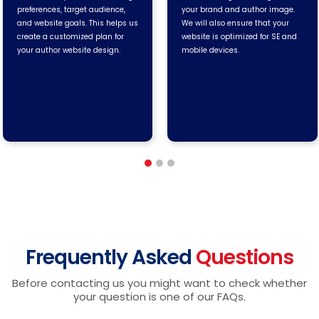
preferences, target audience,
your brand and author image.
and website goals. This helps us
We will also ensure that your
create a customized plan for
website is optimized for SE and
your author website design.
mobile devices.
Frequently Asked
Questions
Before contacting us you might want to check whether
your question is one of our FAQs.