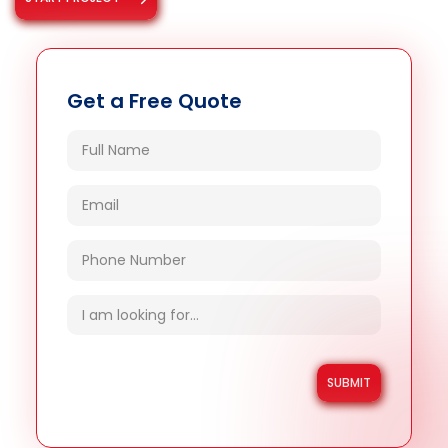
Get a Free Quote