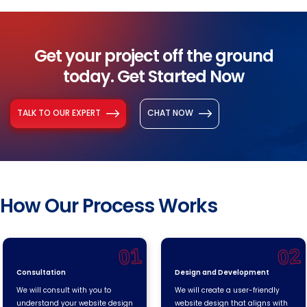
Get your project off the ground
today. Get Started Now
TALK TO OUR EXPERT
CHAT NOW
How Our Process Works
01
02
Consultation
Design and Development
We will consult with you to
We will create a user-friendly
understand your website design
website design that aligns with