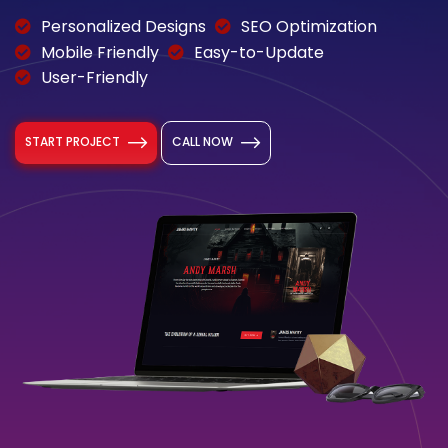
Personalized Designs
SEO Optimization
Mobile Friendly
Easy-to-Update
User-Friendly
START PROJECT
CALL NOW